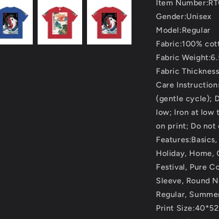
Item Number:R
Gender:Unisex
Model:Regular
Fabric:100% cot
Fabric Weight:6.
Fabric Thicknes
Care Instructio
(gentle cycle); 
low; Iron at low
on print; Do not
Features:Basics,
Holiday, Home, O
Festival, Pure C
Sleeve, Round N
Regular, Summer
Print Size:40*5