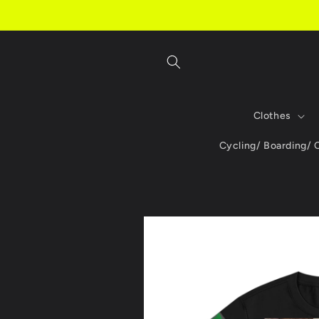
Skip to
content
Clothes
Cycling/ Boarding/
Skip to
product
information