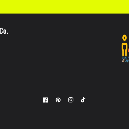
Co.
Facebook
Pinterest
Instagram
TikTok