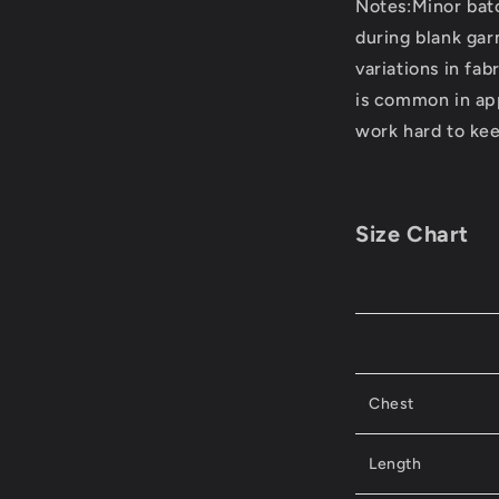
Notes:Minor bat
during blank ga
variations in fab
is common in ap
work hard to kee
Size Chart
Chest
Length