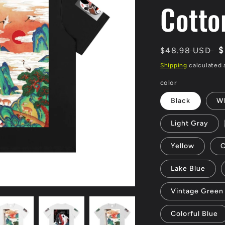
Cotto
Regular
S
$
$48.98 USD
price
p
Shipping
calculated 
color
Black
Wh
Light Gray
Yellow
C
Lake Blue
Vintage Green
Colorful Blue