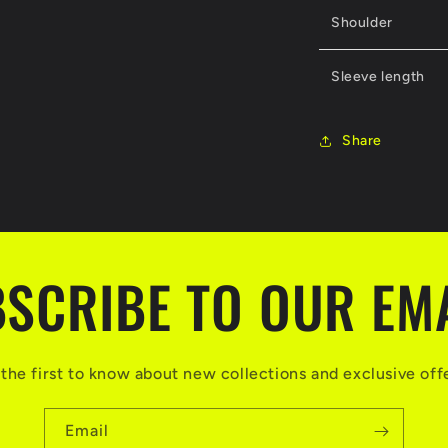
Shoulder
Sleeve length
Share
SCRIBE TO OUR EM
the first to know about new collections and exclusive off
Email