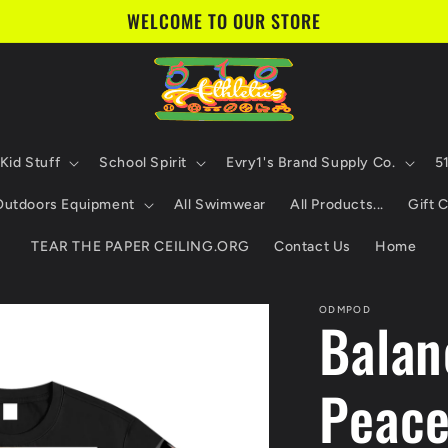
WELCOME TO OUR STORE
Kid Stuff
School Spirit
Evry1's Brand Supply Co.
5
 Outdoors Equipment
All Swimwear
All Products...
Gift 
TEAR THE PAPER CEILING.ORG
Contact Us
Home
ODMPOD
Balan
Peace