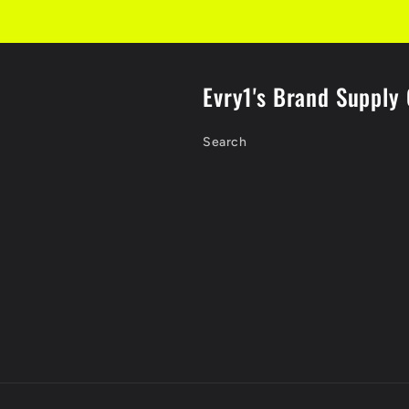
Evry1's Brand Supply 
Search