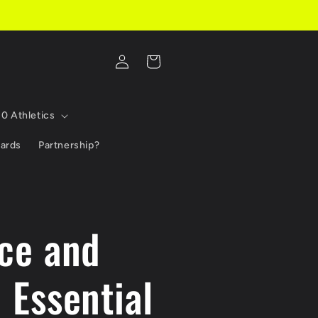
Log
Cart
in
10 Athletics
Cards
Partnership?
ce and
 Essential