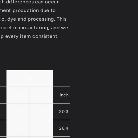
ch differences can occur
rment production due to
ric, dye and processing. This
parel manufacturing, and we
p every item consistent.
XS
S
M
inch
cm
inch
cm
inch
cm
19.5
49.5
20.3
51.5
21.1
53.
25.6
65
26.4
67
27.2
69