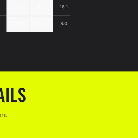
17.3
44
18.1
46
18.9
48
7.8
19.7
8.0
20.2
8.1
20.
AILS
ers.