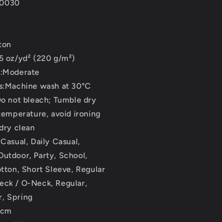
T0030
ton
5 oz/yd² (220 g/m²)
s:Moderate
ns:Machine wash at 30°C
Do not bleach; Tumble dry
 temperature, avoid ironing
 dry clean
 Casual, Daily Casual,
utdoor, Party, School,
otton, Short Sleeve, Regular
eck / O-Neck, Regular,
, Spring
2cm