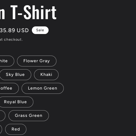
n T-Shirt
ale
35.89 USD
Sale
rice
at checkout.
ite
Flower Gray
Sky Blue
Khaki
offee
Lemon Green
Royal Blue
Grass Green
Red